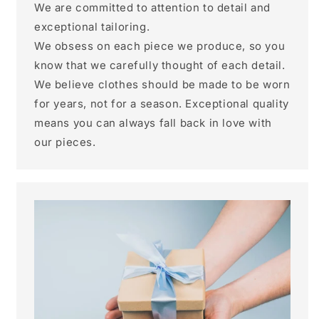
We are committed to attention to detail and
exceptional tailoring.
We obsess on each piece we produce, so you
know that we carefully thought of each detail.
We believe clothes should be made to be worn
for years, not for a season. Exceptional quality
means you can always fall back in love with
our pieces.