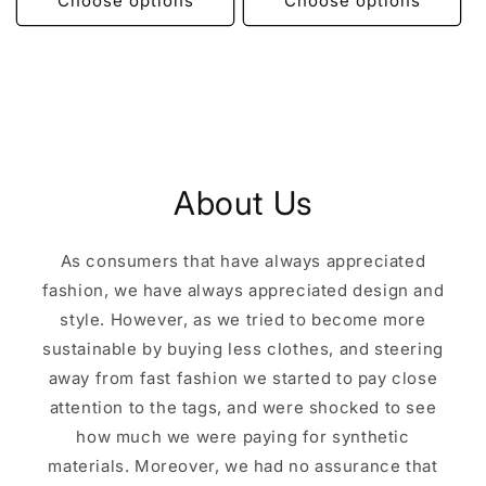
Choose options
Choose options
About Us
As consumers that have always appreciated
fashion, we have always appreciated design and
style. However, as we tried to become more
sustainable by buying less clothes, and steering
away from fast fashion we started to pay close
attention to the tags, and were shocked to see
how much we were paying for synthetic
materials. Moreover, we had no assurance that