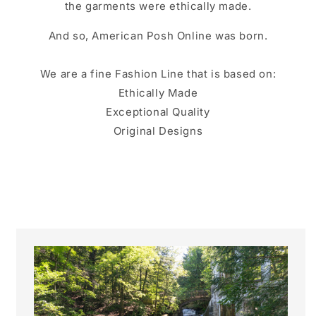
the garments were ethically made.
And so, American Posh Online was born.
We are a fine Fashion Line that is based on:
Ethically Made
Exceptional Quality
Original Designs