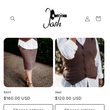
Skip to
content
Log
Cart
in
Skirt
Vest
Regular
$160.00 USD
Regular
$120.00 USD
price
price