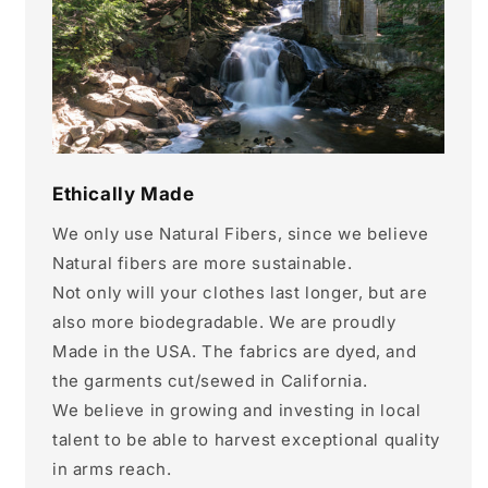
Ethically Made
We only use Natural Fibers, since we believe
Natural fibers are more sustainable.
Not only will your clothes last longer, but are
also more biodegradable. We are proudly
Made in the USA. The fabrics are dyed, and
the garments cut/sewed in California.
We believe in growing and investing in local
talent to be able to harvest exceptional quality
in arms reach.