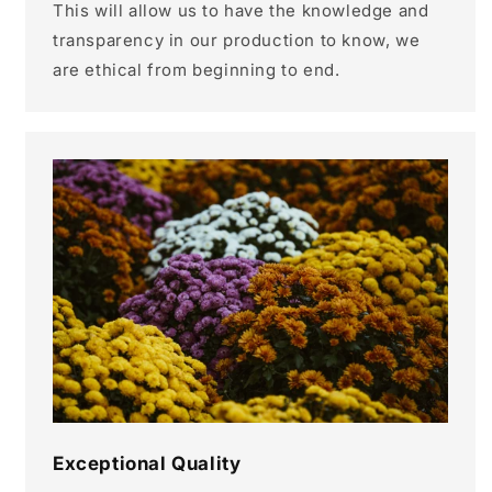
This will allow us to have the knowledge and
transparency in our production to know, we
are ethical from beginning to end.
Exceptional Quality