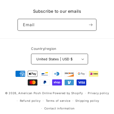
(Twitter)
Subscribe to our emails
Email
Country/region
United States | USD $
Payment
methods
© 2026,
American Posh Online
Powered by Shopify
Privacy policy
Refund policy
Terms of service
Shipping policy
Contact information