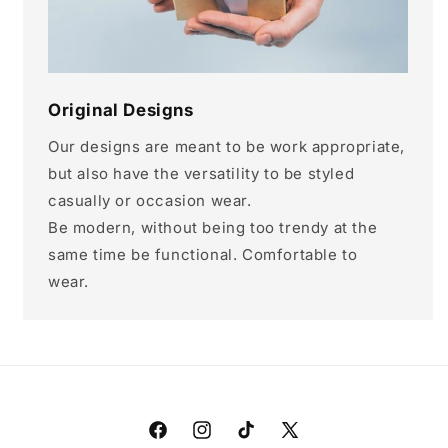
Original Designs
Our designs are meant to be work appropriate,
but also have the versatility to be styled
casually or occasion wear.
Be modern, without being too trendy at the
same time be functional. Comfortable to
wear.
Facebook
Instagram
TikTok
X