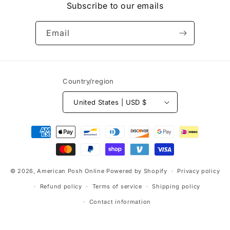
Subscribe to our emails
Email
Country/region
United States | USD $
Payment
methods
© 2026,
American Posh Online
Powered by Shopify
Privacy policy
Refund policy
Terms of service
Shipping policy
Contact information