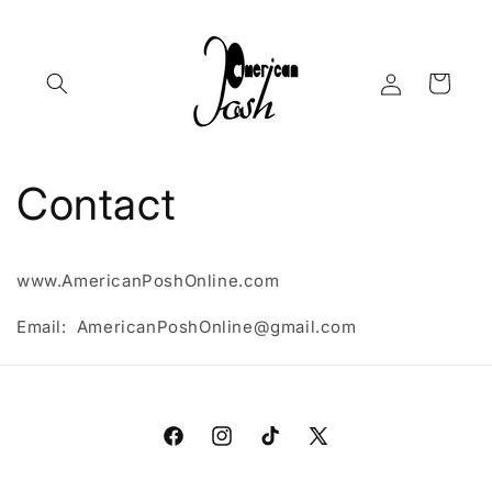
Skip to
content
Log
Cart
in
Contact
www.AmericanPoshOnline.com
Email: AmericanPoshOnline@gmail.com
Facebook
Instagram
TikTok
X
(Twitter)