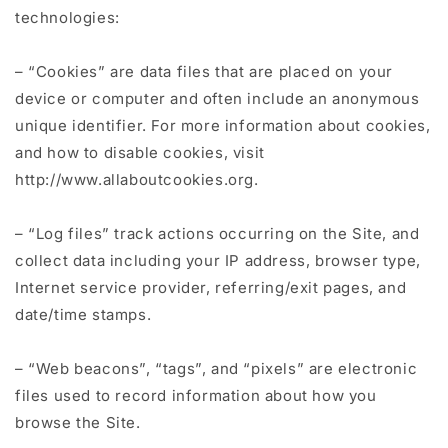
technologies:
– “Cookies” are data files that are placed on your
device or computer and often include an anonymous
unique identifier. For more information about cookies,
and how to disable cookies, visit
http://www.allaboutcookies.org.
– “Log files” track actions occurring on the Site, and
collect data including your IP address, browser type,
Internet service provider, referring/exit pages, and
date/time stamps.
– “Web beacons”, “tags”, and “pixels” are electronic
files used to record information about how you
browse the Site.