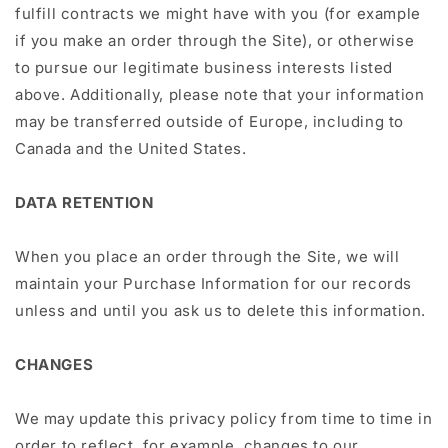
fulfill contracts we might have with you (for example
if you make an order through the Site), or otherwise
to pursue our legitimate business interests listed
above. Additionally, please note that your information
may be transferred outside of Europe, including to
Canada and the United States.
DATA RETENTION
When you place an order through the Site, we will
maintain your Purchase Information for our records
unless and until you ask us to delete this information.
CHANGES
We may update this privacy policy from time to time in
order to reflect, for example, changes to our