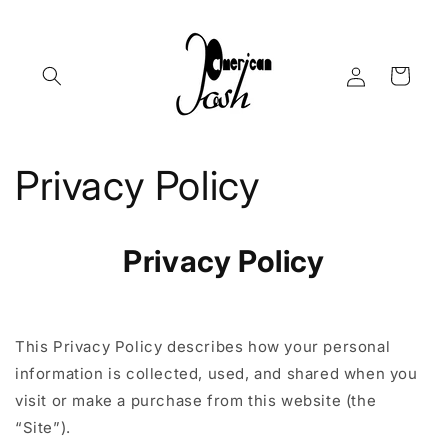
Skip to
content
Log
Cart
in
Privacy Policy
Privacy Policy
This Privacy Policy describes how your personal
information is collected, used, and shared when you
visit or make a purchase from this website (the
“Site”).