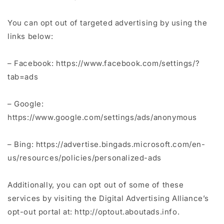
You can opt out of targeted advertising by using the
links below:
– Facebook: https://www.facebook.com/settings/?
tab=ads
– Google:
https://www.google.com/settings/ads/anonymous
– Bing: https://advertise.bingads.microsoft.com/en-
us/resources/policies/personalized-ads
Additionally, you can opt out of some of these
services by visiting the Digital Advertising Alliance’s
opt-out portal at: http://optout.aboutads.info.