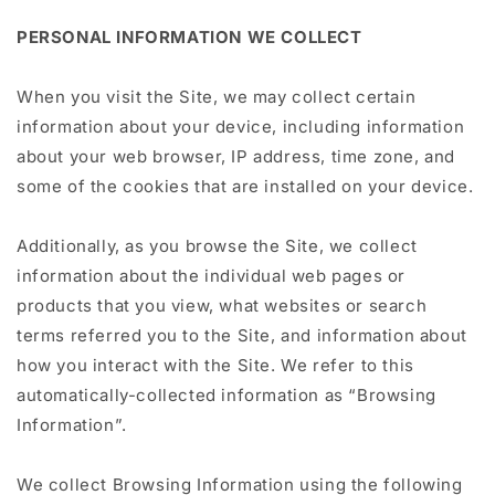
PERSONAL INFORMATION WE COLLECT
When you visit the Site, we may collect certain
information about your device, including information
about your web browser, IP address, time zone, and
some of the cookies that are installed on your device.
Additionally, as you browse the Site, we collect
information about the individual web pages or
products that you view, what websites or search
terms referred you to the Site, and information about
how you interact with the Site. We refer to this
automatically-collected information as “Browsing
Information”.
We collect Browsing Information using the following