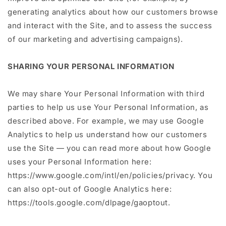
generating analytics about how our customers browse
and interact with the Site, and to assess the success
of our marketing and advertising campaigns).
SHARING YOUR PERSONAL INFORMATION
We may share Your Personal Information with third
parties to help us use Your Personal Information, as
described above. For example, we may use Google
Analytics to help us understand how our customers
use the Site — you can read more about how Google
uses your Personal Information here:
https://www.google.com/intl/en/policies/privacy. You
can also opt-out of Google Analytics here:
https://tools.google.com/dlpage/gaoptout.