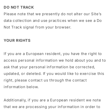
DO NOT TRACK
Please note that we presently do not alter our Site’s
data collection and use practices when we see a Do
Not Track signal from your browser.
YOUR RIGHTS
If you are a European resident, you have the right to
access personal information we hold about you and to
ask that your personal information be corrected,
updated, or deleted. If you would like to exercise this
right, please contact us through the contact
information below.
Additionally, if you are a European resident we note
that we are processing your information in order to