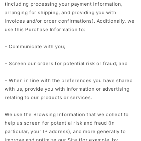
(including processing your payment information,
arranging for shipping, and providing you with
invoices and/or order confirmations). Additionally, we
use this Purchase Information to:
– Communicate with you;
– Screen our orders for potential risk or fraud; and
– When in line with the preferences you have shared
with us, provide you with information or advertising
relating to our products or services.
We use the Browsing Information that we collect to
help us screen for potential risk and fraud (in
particular, your IP address), and more generally to
improve and optimize our Site (for example, by