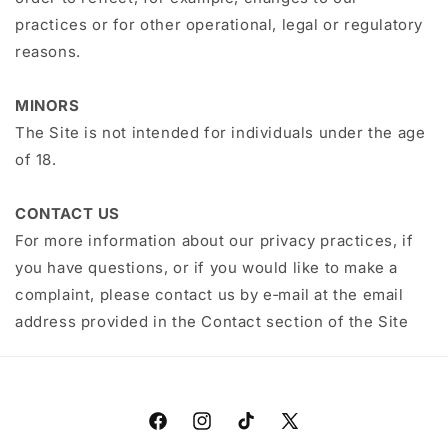
practices or for other operational, legal or regulatory
reasons.
MINORS
The Site is not intended for individuals under the age
of 18.
CONTACT US
For more information about our privacy practices, if
you have questions, or if you would like to make a
complaint, please contact us by e‑mail at the email
address provided in the Contact section of the Site
Facebook
Instagram
TikTok
X