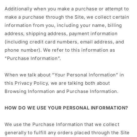
Additionally when you make a purchase or attempt to
make a purchase through the Site, we collect certain
information from you, including your name, billing
address, shipping address, payment information
(including credit card numbers, email address, and
phone number). We refer to this information as
“Purchase Information”.
When we talk about “Your Personal Information” in
this Privacy Policy, we are talking both about
Browsing Information and Purchase Information.
HOW DO WE USE YOUR PERSONAL INFORMATION?
We use the Purchase Information that we collect
generally to fulfill any orders placed through the Site