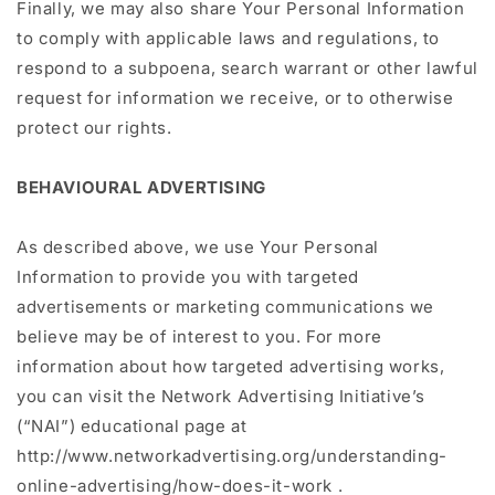
Finally, we may also share Your Personal Information
to comply with applicable laws and regulations, to
respond to a subpoena, search warrant or other lawful
request for information we receive, or to otherwise
protect our rights.
BEHAVIOURAL ADVERTISING
As described above, we use Your Personal
Information to provide you with targeted
advertisements or marketing communications we
believe may be of interest to you. For more
information about how targeted advertising works,
you can visit the Network Advertising Initiative’s
(“NAI”) educational page at
http://www.networkadvertising.org/understanding-
online-advertising/how-does-it-work .