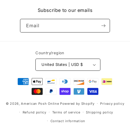
(Twitter)
Subscribe to our emails
Email
Country/region
United States | USD $
Payment
methods
© 2026,
American Posh Online
Powered by Shopify
Privacy policy
Refund policy
Terms of service
Shipping policy
Contact information